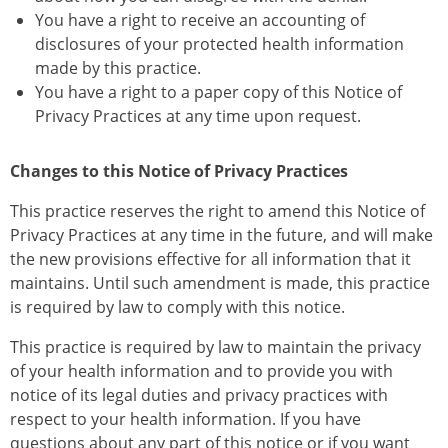
You have a right to receive an accounting of
disclosures of your protected health information
made by this practice.
You have a right to a paper copy of this Notice of
Privacy Practices at any time upon request.
Changes to this Notice of Privacy Practices
This practice reserves the right to amend this Notice of
Privacy Practices at any time in the future, and will make
the new provisions effective for all information that it
maintains. Until such amendment is made, this practice
is required by law to comply with this notice.
This practice is required by law to maintain the privacy
of your health information and to provide you with
notice of its legal duties and privacy practices with
respect to your health information. If you have
questions about any part of this notice or if you want