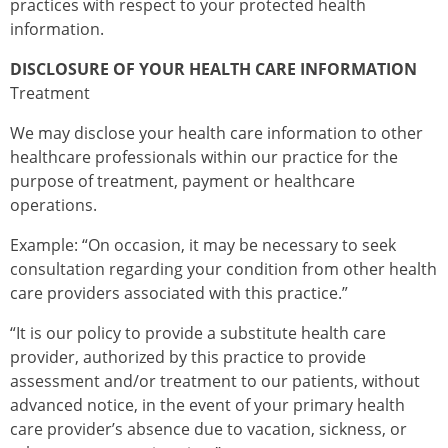
practices with respect to your protected health
information.
DISCLOSURE OF YOUR HEALTH CARE INFORMATION
Treatment
We may disclose your health care information to other
healthcare professionals within our practice for the
purpose of treatment, payment or healthcare
operations.
Example: “On occasion, it may be necessary to seek
consultation regarding your condition from other health
care providers associated with this practice.”
“It is our policy to provide a substitute health care
provider, authorized by this practice to provide
assessment and/or treatment to our patients, without
advanced notice, in the event of your primary health
care provider’s absence due to vacation, sickness, or