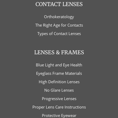
CONTACT LENSES
Orthokeratology
The Right Age for Contacts
Types of Contact Lenses
LENSES & FRAMES
Blue Light and Eye Health
Eyeglass Frame Materials
High Definition Lenses
No Glare Lenses
Progressive Lenses
Proper Lens Care Instructions
Protective Eyewear