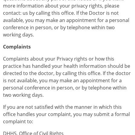
more information about your privacy rights, please
contact: us by calling this office. If the Doctor is not
available, you may make an appointment for a personal
conference in person, or by telephone within two
working days.
Complaints
Complaints about your Privacy rights or how this
practice has handled your health information should be
directed to the doctor, by calling this office. If the doctor
is not available, you may make an appointment for a
personal conference in person, or by telephone within
two working days.
If you are not satisfied with the manner in which this
office handles your complaint, you may submit a formal
complaint to:
DHHS, Office of Civil Rights