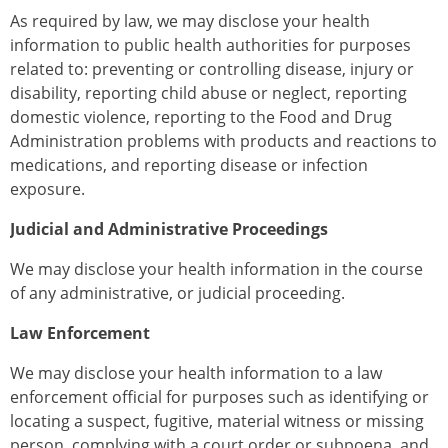
As required by law, we may disclose your health
information to public health authorities for purposes
related to: preventing or controlling disease, injury or
disability, reporting child abuse or neglect, reporting
domestic violence, reporting to the Food and Drug
Administration problems with products and reactions to
medications, and reporting disease or infection
exposure.
Judicial and Administrative Proceedings
We may disclose your health information in the course
of any administrative, or judicial proceeding.
Law Enforcement
We may disclose your health information to a law
enforcement official for purposes such as identifying or
locating a suspect, fugitive, material witness or missing
person, complying with a court order or subpoena, and