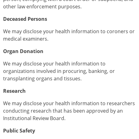
other law enforcement purposes.
Deceased Persons
We may disclose your health information to coroners or
medical examiners.
Organ Donation
We may disclose your health information to
organizations involved in procuring, banking, or
transplanting organs and tissues.
Research
We may disclose your health information to researchers
conducting research that has been approved by an
Institutional Review Board.
Public Safety