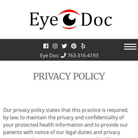
Skip
to
content
Eye Doc:
763-316-4193
PRIVACY POLICY
Our privacy policy states that this practice is required,
by law, to maintain the privacy and confidentiality of
your protected health information and to provide our
patients with notice of our legal duties and privacy