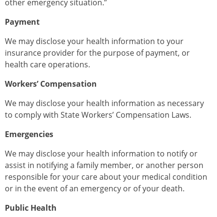
other emergency situation.”
Payment
We may disclose your health information to your
insurance provider for the purpose of payment, or
health care operations.
Workers’ Compensation
We may disclose your health information as necessary
to comply with State Workers’ Compensation Laws.
Emergencies
We may disclose your health information to notify or
assist in notifying a family member, or another person
responsible for your care about your medical condition
or in the event of an emergency or of your death.
Public Health