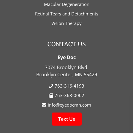
Macular Degeneration
Retinal Tears and Detachments
Vision Therapy
CONTACT US
Eye Doc
7074 Brooklyn Blvd.
Brooklyn Center, MN
55429
763-316-4193
763-363-0002
info@eyedocmn.com
Text Us