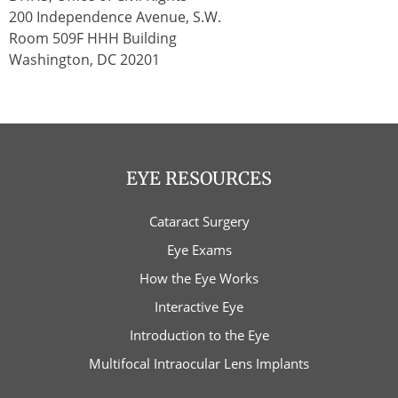
200 Independence Avenue, S.W.
Room 509F HHH Building
Washington, DC 20201
EYE RESOURCES
Cataract Surgery
Eye Exams
How the Eye Works
Interactive Eye
Introduction to the Eye
Multifocal Intraocular Lens Implants