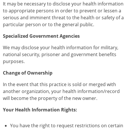
It may be necessary to disclose your health information
to appropriate persons in order to prevent or lessen a
serious and imminent threat to the health or safety of a
particular person or to the general public.
Specialized Government Agencies
We may disclose your health information for military,
national security, prisoner and government benefits
purposes.
Change of Ownership
In the event that this practice is sold or merged with
another organization, your health information/record
will become the property of the new owner.
Your Health Information Rights:
You have the right to request restrictions on certain