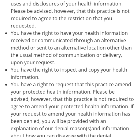
uses and disclosures of your health information.
Please be advised, however, that this practice is not
required to agree to the restriction that you
requested.
You have the right to have your health information
received or communicated through an alternative
method or sent to an alternative location other than
the usual method of communication or delivery,
upon your request.
You have the right to inspect and copy your health
information.
You have a right to request that this practice amend
your protected health information. Please be
advised, however, that this practice is not required to
agree to amend your protected health information. If
your request to amend your health information has
been denied, you will be provided with an
explanation of our denial reason(s)and information
about how you can disagree with the denial.