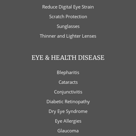
Reduce Digital Eye Strain
Scratch Protection
Sunglasses
Thinner and Lighter Lenses
EYE & HEALTH DISEASE
Blepharitis
Cataracts
Conjunctivitis
Diabetic Retinopathy
Dry Eye Syndrome
Eye Allergies
Glaucoma