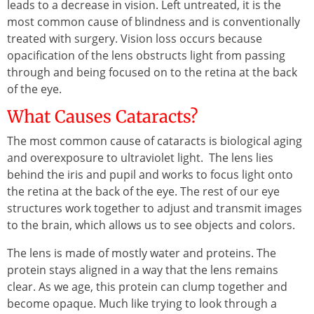
leads to a decrease in vision. Left untreated, it is the
most common cause of blindness and is conventionally
treated with surgery. Vision loss occurs because
opacification of the lens obstructs light from passing
through and being focused on to the retina at the back
of the eye.
What Causes Cataracts?
The most common cause of cataracts is biological aging
and overexposure to ultraviolet light. The lens lies
behind the iris and pupil and works to focus light onto
the retina at the back of the eye. The rest of our eye
structures work together to adjust and transmit images
to the brain, which allows us to see objects and colors.
The lens is made of mostly water and proteins. The
protein stays aligned in a way that the lens remains
clear. As we age, this protein can clump together and
become opaque. Much like trying to look through a