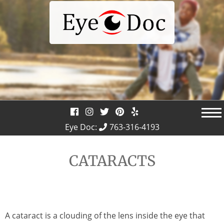
Skip
to
content
Eye Doc:
763-316-4193
CATARACTS
A cataract is a clouding of the lens inside the eye that