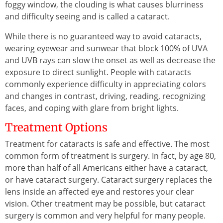
foggy window, the clouding is what causes blurriness
and difficulty seeing and is called a cataract.
While there is no guaranteed way to avoid cataracts,
wearing eyewear and sunwear that block 100% of UVA
and UVB rays can slow the onset as well as decrease the
exposure to direct sunlight. People with cataracts
commonly experience difficulty in appreciating colors
and changes in contrast, driving, reading, recognizing
faces, and coping with glare from bright lights.
Treatment Options
Treatment for cataracts is safe and effective. The most
common form of treatment is surgery. In fact, by age 80,
more than half of all Americans either have a cataract,
or have cataract surgery. Cataract surgery replaces the
lens inside an affected eye and restores your clear
vision. Other treatment may be possible, but cataract
surgery is common and very helpful for many people.