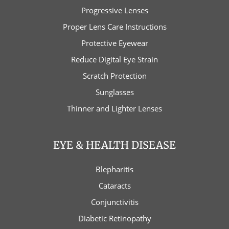
Progressive Lenses
Proper Lens Care Instructions
Protective Eyewear
Reduce Digital Eye Strain
Scratch Protection
Sunglasses
Thinner and Lighter Lenses
EYE & HEALTH DISEASE
Blepharitis
Cataracts
Conjunctivitis
Diabetic Retinopathy