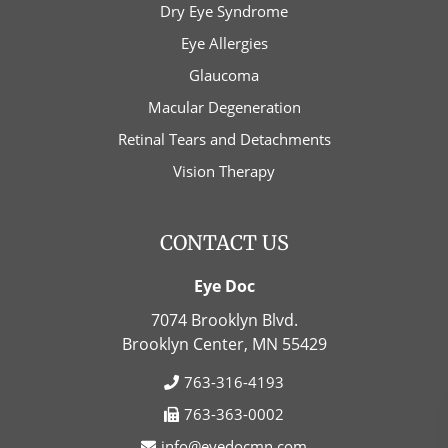
Dry Eye Syndrome
Eye Allergies
Glaucoma
Macular Degeneration
Retinal Tears and Detachments
Vision Therapy
CONTACT US
Eye Doc
7074 Brooklyn Blvd.
Brooklyn Center, MN
55429
763-316-4193
763-363-0002
info@eyedocmn.com