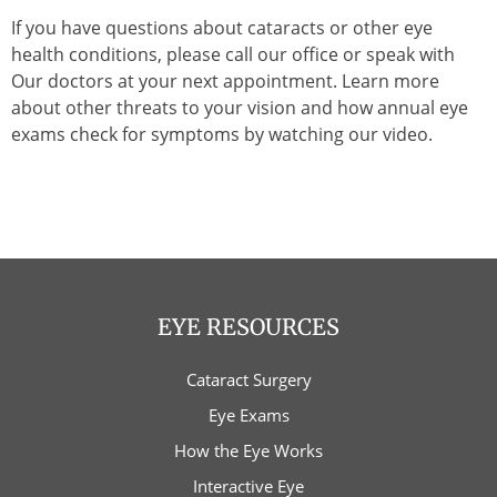
If you have questions about cataracts or other eye
health conditions, please call our office or speak with
Our doctors at your next appointment. Learn more
about other threats to your vision and how annual eye
exams check for symptoms by watching our video.
EYE RESOURCES
Cataract Surgery
Eye Exams
How the Eye Works
Interactive Eye