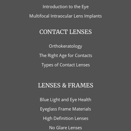
Introduction to the Eye
Multifocal Intraocular Lens Implants
CONTACT LENSES
Orthokeratology
The Right Age for Contacts
Types of Contact Lenses
LENSES & FRAMES
Blue Light and Eye Health
Eyeglass Frame Materials
High Definition Lenses
No Glare Lenses