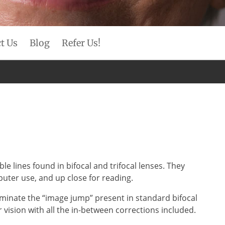
t Us
Blog
Refer Us!
e lines found in bifocal and trifocal lenses. They
mputer use, and up close for reading.
liminate the “image jump” present in standard bifocal
vision with all the in-between corrections included.