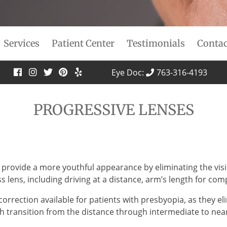
Services
Patient Center
Testimonials
Contac
Eye Doc:
763-316-4193
PROGRESSIVE LENSES
 provide a more youthful appearance by eliminating the visibl
ss lens, including driving at a distance, arm’s length for co
correction available for patients with presbyopia, as they e
h transition from the distance through intermediate to near 