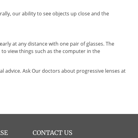
lly, our ability to see objects up close and the
arly at any distance with one pair of glasses. The
d to view things such as the computer in the
l advice. Ask Our doctors about progressive lenses at
ASE
CONTACT US