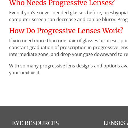
Who Needs Progressive Lenses?
Even if you’ve never needed glasses before, presbyopia u
computer screen can decrease and can be blurry. Progr
How Do Progressive Lenses Work?
If you need more than one pair of glasses or prescripti
constant graduation of prescription in progressive lens
intermediate zone, and drop your gaze downward to rea
With so many progressive lens designs and options ava
your next visit!
EYE RESOURCES
LENSES