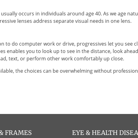
sually occurs in individuals around age 40. As we age natura
essive lenses address separate visual needs in one lens.
on to do computer work or drive, progressives let you see cle
es enables you to look up to see in the distance, look ahea
d, text, or perform other work comfortably up close.
ilable, the choices can be overwhelming without professiona
 & FRAMES
EYE & HEALTH DISE