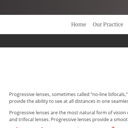
Home
Our Practice
Progressive lenses, sometimes called “no-line bifocals,”
provide the ability to see at all distances in one seamle
Progressive lenses are the most natural form of vision 
and trifocal lenses. Progressive lenses provide a smoot